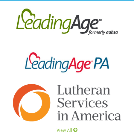
View All