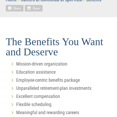
Share
Share
The Benefits You Want
and Deserve
Mission-driven organization
Education assistance
Employee-centric benefits package
Unparalleled retirement-plan investments
Excellent compensation
Flexible scheduling
Meaningful and rewarding careers