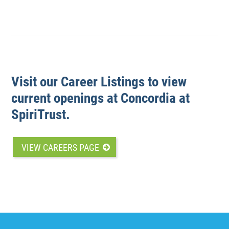
Visit our Career Listings to view
current openings at Concordia at
SpiriTrust.
VIEW CAREERS PAGE