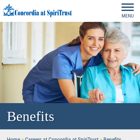
MENU
Benefits
Home
>
Careers at Concordia at SpiriTrust
>
Benefits