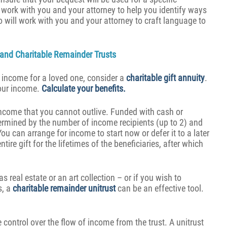
work with you and your attorney to help you identify ways
o will work with you and your attorney to craft language to
s and Charitable Remainder Trusts
e income for a loved one, consider a
charitable gift annuity
.
your income.
Calculate your benefits.
 income that you cannot outlive. Funded with cash or
ermined by the number of income recipients (up to 2) and
You can arrange for income to start now or defer it to a later
ire gift for the lifetimes of the beneficiaries, after which
s real estate or an art collection – or if you wish to
s, a
charitable remainder unitrust
can be an effective tool.
e control over the flow of income from the trust. A unitrust