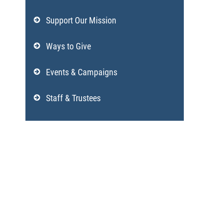
Support Our Mission
Ways to Give
Events & Campaigns
Staff & Trustees