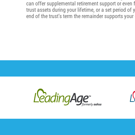
can offer supplemental retirement support or even 
trust assets during your lifetime, or a set period of
end of the trust’s term the remainder supports your 