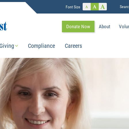
Searc
Font Size
Donate Now
About
Volu
Giving
Compliance
Careers