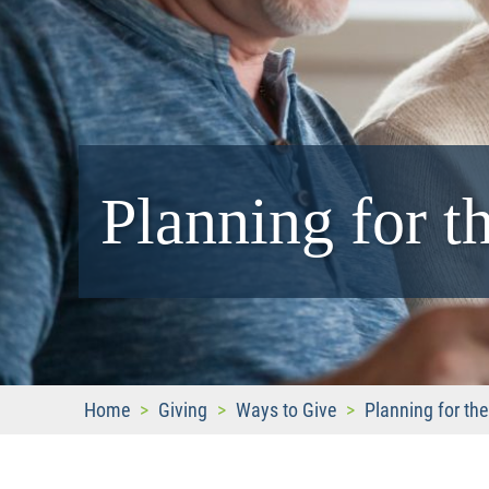
Planning for t
Home
>
Giving
>
Ways to Give
>
Planning for the