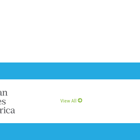
View All