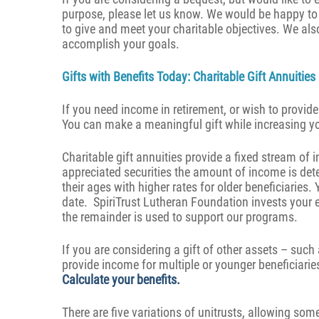
purpose, please let us know. We would be happy to 
to give and meet your charitable objectives. We als
accomplish your goals.
Gifts with Benefits Today: Charitable Gift Annuitie
If you need income in retirement, or wish to provid
You can make a meaningful gift while increasing 
Charitable gift annuities provide a fixed stream of
appreciated securities the amount of income is det
their ages with higher rates for older beneficiaries. 
date. SpiriTrust Lutheran Foundation invests your ent
the remainder is used to support our programs.
If you are considering a gift of other assets – such a
provide income for multiple or younger beneficiarie
Calculate your benefits
.
There are five variations of unitrusts, allowing som