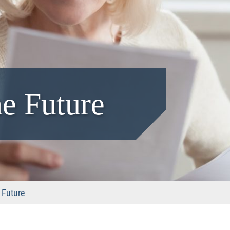
he Future
 Future