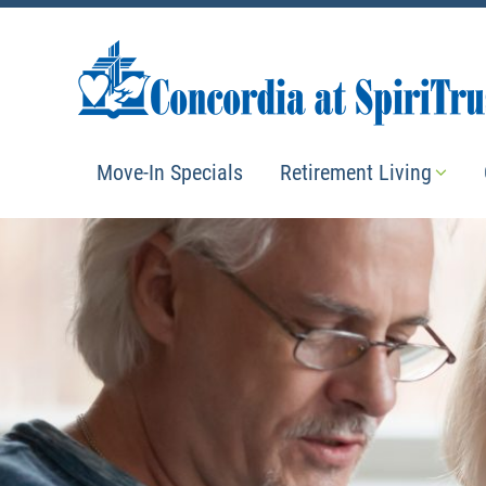
Move-In Specials
Retirement Living