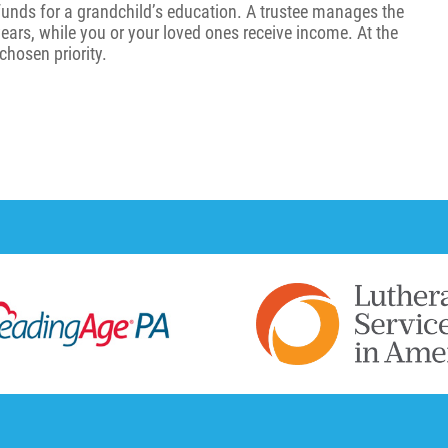
funds for a grandchild’s education. A trustee manages the
 years, while you or your loved ones receive income. At the
chosen priority.