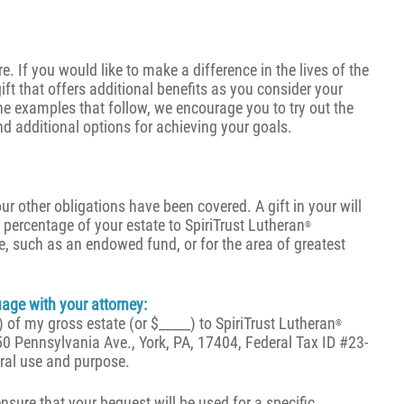
e. If you would like to make a difference in the lives of the
ft that offers additional benefits as you consider your
he examples that follow, we encourage you to try out the
nd additional options for achieving your goals.
our other obligations have been covered. A gift in your will
 a percentage of your estate to SpiriTrust Lutheran
®
se, such as an endowed fund, or for the area of greatest
ge with your attorney:
 of my gross estate (or $_____) to SpiriTrust Lutheran
®
50 Pennsylvania Ave., York, PA, 17404, Federal Tax ID #23-
ral use and purpose.
ensure that your bequest will be used for a specific