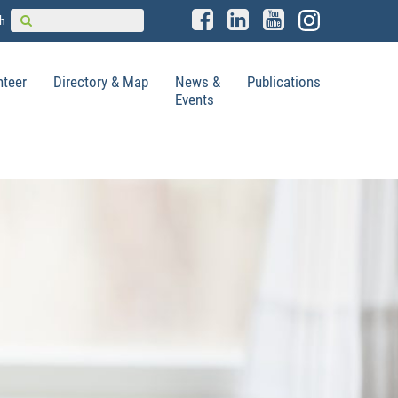
h
nteer
Directory & Map
News &
Publications
Events