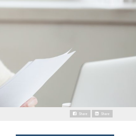
Share
Share