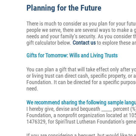
Planning for the Future
There is much to consider as you plan for your futur
people we serve, there are several ways to make a gi
needs and your family’s security. As you consider t
gift calculator below.
Contact us
to explore these a
Gifts for Tomorrow: Wills and Living Trusts
You can plan a gift that will take effect only after y
or living trust can direct cash, specific property, or
Foundation. It can be directed for a specific purpo
need.
We recommend sharing the following sample langua
I hereby give, devise and bequeath _____ percent (%)
Foundation, a nonprofit organization located at 10
1476329, for SpiriTrust Lutheran Foundation’s gene
If you are considering a bequest, but would like to 