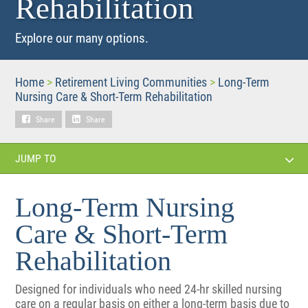
Rehabilitation
Explore our many options.
Home
>
Retirement Living Communities
>
Long-Term
Nursing Care & Short-Term Rehabilitation
Share
Share
JUMP TO
Long-Term Nursing
Care & Short-Term
Rehabilitation
Designed for individuals who need 24-hr skilled nursing
care on a regular basis on either a long-term basis due to