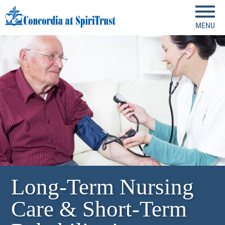
MENU
Long-Term Nursing
Care & Short-Term