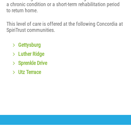
a chronic condition or a short-term rehabilitation period
to return home.
This level of care is offered at the following Concordia at
SpiriTrust communities.
Gettysburg
Luther Ridge
Sprenkle Drive
Utz Terrace