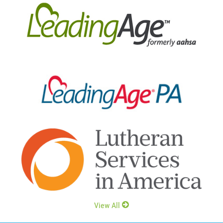
View All