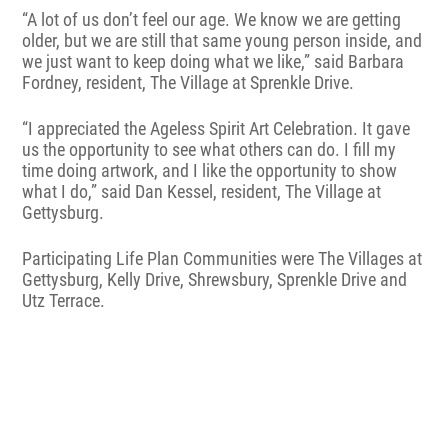
“A lot of us don’t feel our age. We know we are getting
older, but we are still that same young person inside, and
we just want to keep doing what we like,” said Barbara
Fordney, resident, The Village at Sprenkle Drive.
“I appreciated the Ageless Spirit Art Celebration. It gave
us the opportunity to see what others can do. I fill my
time doing artwork, and I like the opportunity to show
what I do,” said Dan Kessel, resident, The Village at
Gettysburg.
Participating Life Plan Communities were The Villages at
Gettysburg, Kelly Drive, Shrewsbury, Sprenkle Drive and
Utz Terrace.