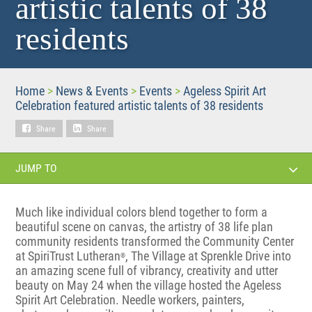
artistic talents of 38
residents
Home
>
News & Events
>
Events
>
Ageless Spirit Art
Celebration featured artistic talents of 38 residents
Share
Share
JUMP TO
Much like individual colors blend together to form a
beautiful scene on canvas, the artistry of 38 life plan
community residents transformed the Community Center
at SpiriTrust Lutheran
, The Village at Sprenkle Drive into
®
an amazing scene full of vibrancy, creativity and utter
beauty on May 24 when the village hosted the Ageless
Spirit Art Celebration. Needle workers, painters,