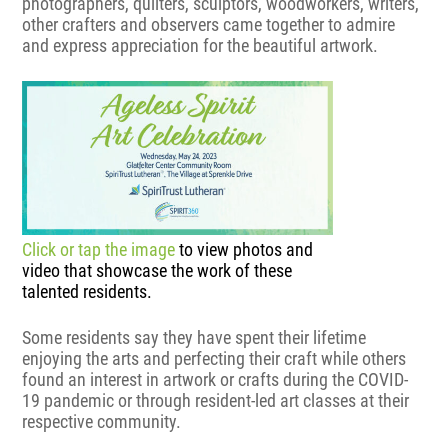
photographers, quilters, sculptors, woodworkers, writers,
other crafters and observers came together to admire
and express appreciation for the beautiful artwork.
Click or tap the image
to view photos and
video that showcase the work of these
talented residents.
Some residents say they have spent their lifetime
enjoying the arts and perfecting their craft while others
found an interest in artwork or crafts during the COVID-
19 pandemic or through resident-led art classes at their
respective community.