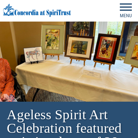
MENU
Ageless Spirit Art
Celebration featured