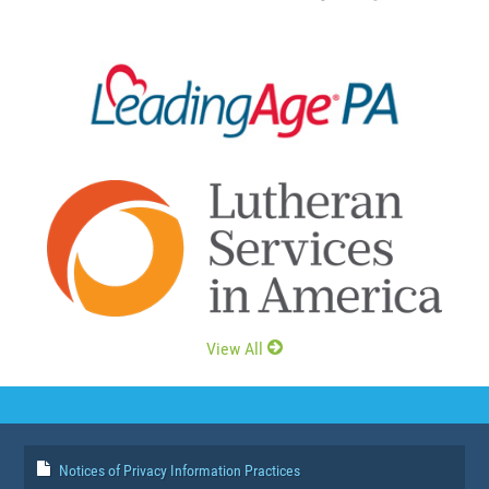
View All
Notices of Privacy Information Practices