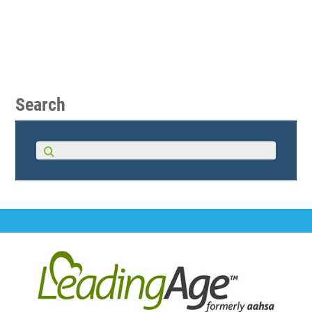
Search